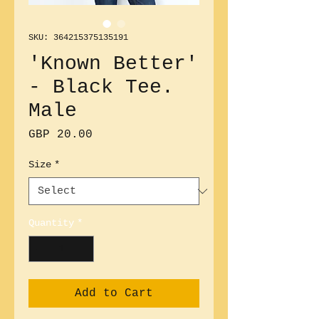
SKU: 364215375135191
'Known Better'
- Black Tee.
Male
Price
GBP 20.00
Size
*
Quantity
*
Add to Cart