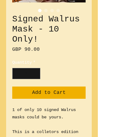
Signed Walrus
Mask - 10
Only!
Price
GBP 90.00
Quantity
*
Add to Cart
1 of only 10 signed Walrus
masks could be yours.
This is a colletors edition