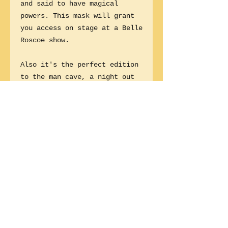
and said to have magical
powers. This mask will grant
you access on stage at a Belle
Roscoe show.
Also it's the perfect edition
to the man cave, a night out
with the girls or a little
bedroom kinky time. Did
someone say tik tok?
Wear it to a Belle Roscoe gig
and join us on stage!
1 size fits all.